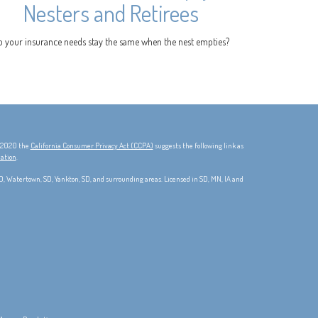
Nesters and Retirees
o your insurance needs stay the same when the nest empties?
, 2020 the
California Consumer Privacy Act (CCPA)
suggests the following link as
mation
.
 SD, Watertown, SD, Yankton, SD, and surrounding areas. Licensed in SD, MN, IA and