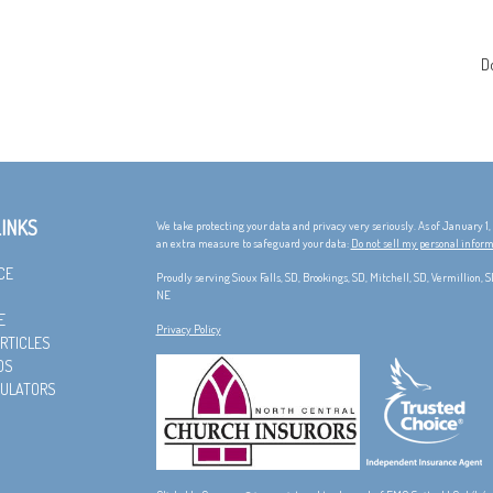
D
LINKS
We take protecting your data and privacy very seriously. As of January 1
an extra measure to safeguard your data:
Do not sell my personal infor
CE
Proudly serving Sioux Falls, SD, Brookings, SD, Mitchell, SD, Vermillion,
NE
E
Privacy Policy
RTICLES
OS
CULATORS