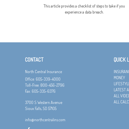
This article provides a checklist of steps to take if you
experience a data breach.
CONTACT
QUICK 
North Central Insurance
INSURAN
MONEY
Office: 605-339-4000
LIFESTYL
Toll-Free: 800-456-2796
LATEST A
Fax: 605-335-6376
ALL VIDE
ALL CAL
3700 S Western Avenue
Sioux Falls,
SD
57105
info@northcentralins.com