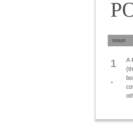
P
noun
A 
1
(t
.
bo
co
ot