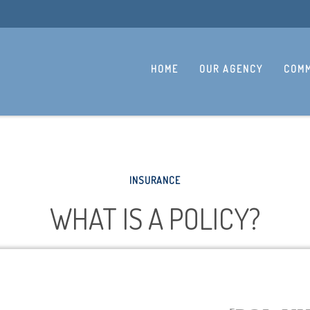
HOME
OUR AGENCY
COMM
INSURANCE
WHAT IS A POLICY?