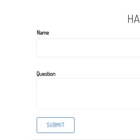
HA
Name
Question