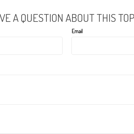
VE A QUESTION ABOUT THIS TOP
Email