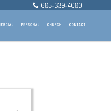
605-339-4000
ERCIAL
PERSONAL
CHURCH
CONTACT