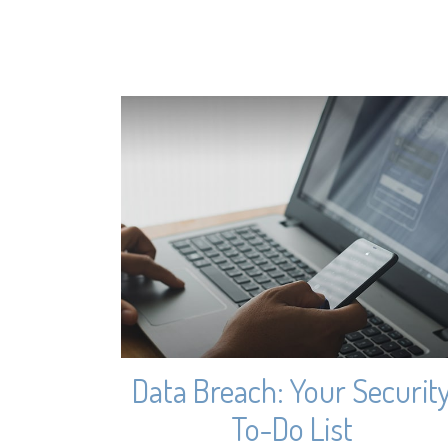
Data Breach: Your Securit
To-Do List