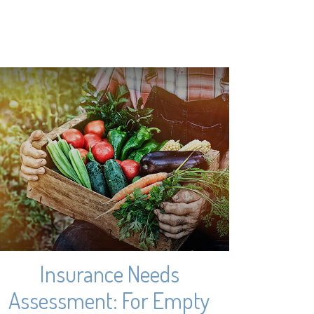
Insurance Needs
Assessment: For Empty