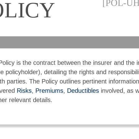
[POL-UH
OLICY
Policy is the contract between the insurer and the 
he policyholder), detailing the rights and responsibili
th parties. The Policy outlines pertinent informatio
vered
Risks
,
Premiums
,
Deductibles
involved, as w
her relevant details.