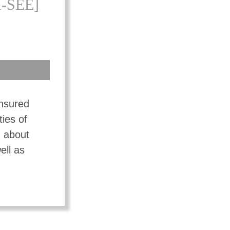
-SEE]
insured
ties of
n about
ell as