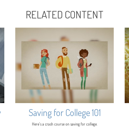
RELATED CONTENT
y
Saving for College 101
Here's a crash course on saving for college.