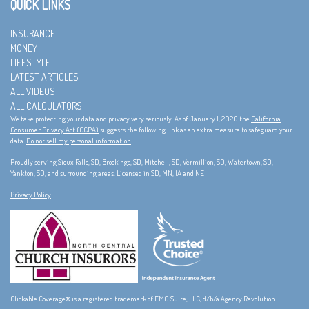
QUICK LINKS
INSURANCE
MONEY
LIFESTYLE
LATEST ARTICLES
ALL VIDEOS
ALL CALCULATORS
We take protecting your data and privacy very seriously. As of January 1, 2020 the
California
Consumer Privacy Act (CCPA)
suggests the following link as an extra measure to safeguard your
data:
Do not sell my personal information
.
Proudly serving Sioux Falls, SD, Brookings, SD, Mitchell, SD, Vermillion, SD, Watertown, SD,
Yankton, SD, and surrounding areas. Licensed in SD, MN, IA and NE
Privacy Policy
Clickable Coverage® is a registered trademark of FMG Suite, LLC, d/b/a Agency Revolution.