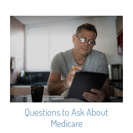
Questions to Ask About
Medicare