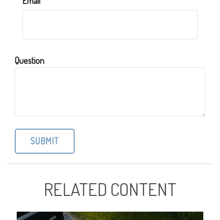
Email
Question
RELATED CONTENT