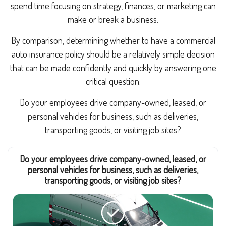
spend time focusing on strategy, finances, or marketing can
make or break a business.
By comparison, determining whether to have a commercial
auto insurance policy should be a relatively simple decision
that can be made confidently and quickly by answering one
critical question.
Do your employees drive company-owned, leased, or
personal vehicles for business, such as deliveries,
transporting goods, or visiting job sites?
Do your employees drive company-owned, leased, or
personal vehicles for business, such as deliveries,
transporting goods, or visiting job sites?