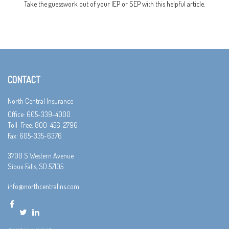
Take the guesswork out of your IEP or SEP with this helpful article.
CONTACT
North Central Insurance
Office: 605-339-4000
Toll-Free: 800-456-2796
Fax: 605-335-6376
3700 S Western Avenue
Sioux Falls,
SD
57105
info@northcentralins.com