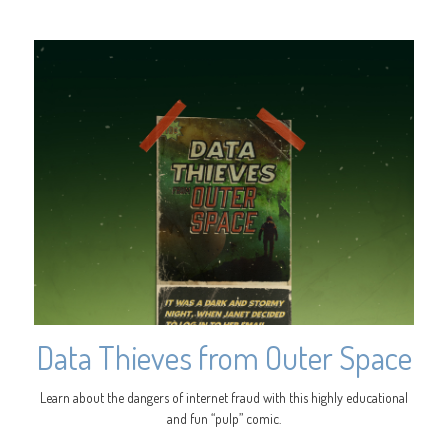
Data Thieves from Outer Space
Learn about the dangers of internet fraud with this highly educational
and fun “pulp” comic.