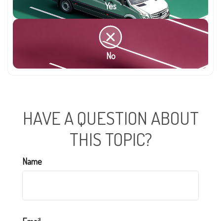
Yes
No
HAVE A QUESTION ABOUT
THIS TOPIC?
Name