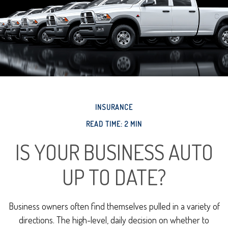
INSURANCE
READ TIME: 2 MIN
IS YOUR BUSINESS AUTO
UP TO DATE?
Business owners often find themselves pulled in a variety of
directions. The high-level, daily decision on whether to