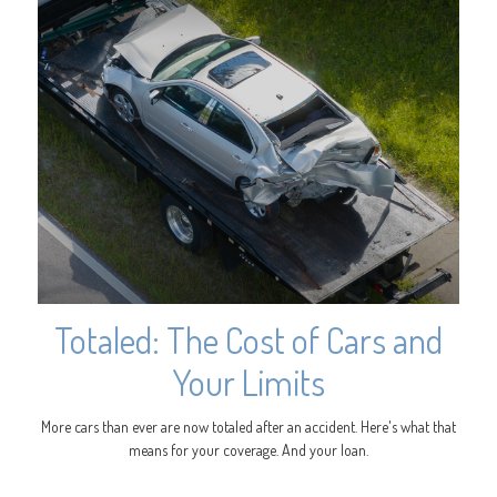
Totaled: The Cost of Cars and
Your Limits
More cars than ever are now totaled after an accident. Here's what that
means for your coverage. And your loan.